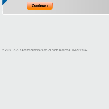
© 2010 - 2026 tubesitessubmitter.com. All rights reserved
Privacy Policy
.