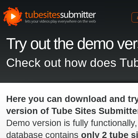
Try out the demo ve
tubesites
submitter
Check out how does Tub
Here you can download and tr
version of Tube Sites Submitte
Demo version is fully functionally,
database contains
only 2 tube si