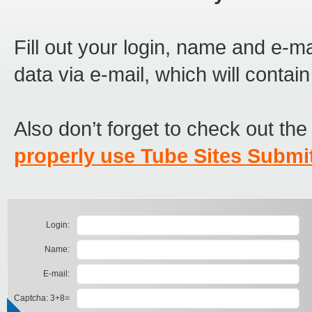
Fill out your login, name and e-ma
data via e-mail, which will contai
Also don’t forget to check out th
properly use Tube Sites Submit
Login:
Name:
E-mail:
Captcha: 3+8=