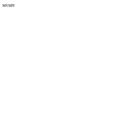
secure